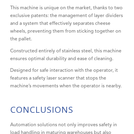
This machine is unique on the market, thanks to two
exclusive patents: the management of layer dividers
and a system that effectively separates cheese
wheels, preventing them from sticking together on
the pallet.
Constructed entirely of stainless steel, this machine
ensures optimal durability and ease of cleaning.
Designed for safe interaction with the operator, it
features a safety laser scanner that stops the
machine’s movements when the operator is nearby.
CONCLUSIONS
Automation solutions not only improves safety in
load handling in maturing warehouses but also