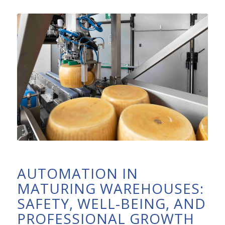
AUTOMATION IN
MATURING WAREHOUSES:
SAFETY, WELL-BEING, AND
PROFESSIONAL GROWTH