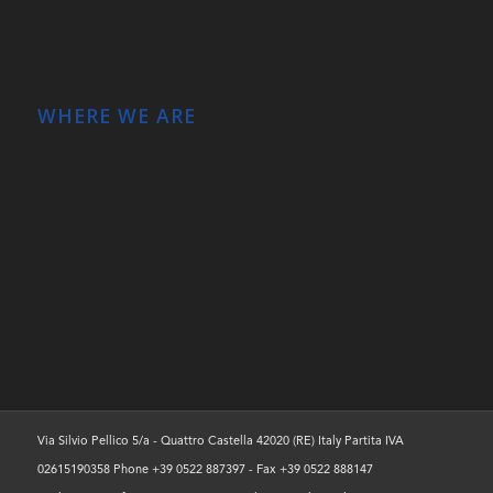
WHERE WE ARE
Via Silvio Pellico 5/a - Quattro Castella 42020 (RE) Italy Partita IVA
02615190358 Phone +39 0522 887397 - Fax +39 0522 888147