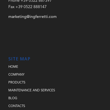
Phone +39 0522 887397
Fax +39 0522 888147
marketing@ingferretti.com
SITE MAP
HOME
COMPANY
PRODUCTS
MAINTENANCE AND SERVICES
BLOG
CONTACTS