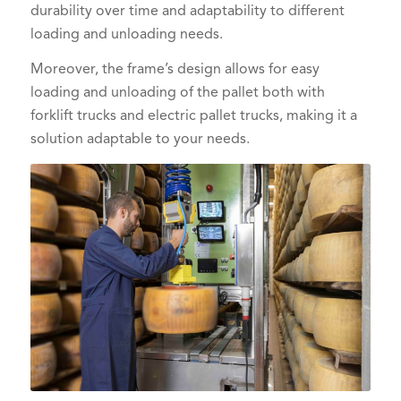
durability over time and adaptability to different
loading and unloading needs.
Moreover, the frame’s design allows for easy
loading and unloading of the pallet both with
forklift trucks and electric pallet trucks, making it a
solution adaptable to your needs.