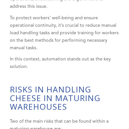
address this issue.
To protect workers’ well-being and ensure
operational continuity, it’s crucial to reduce manual
load handling tasks and provide training for workers
on the best methods for performing necessary
manual tasks.
In this context, automation stands out as the key
solution.
RISKS IN HANDLING
CHEESE IN MATURING
WAREHOUSES
Two of the main risks that can be found within a
maturing warehouse are: