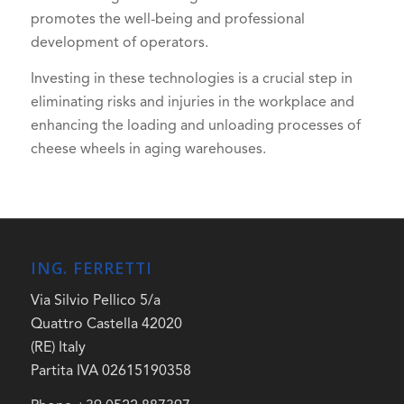
promotes the well-being and professional
development of operators.
Investing in these technologies is a crucial step in
eliminating risks and injuries in the workplace and
enhancing the loading and unloading processes of
cheese wheels in aging warehouses.
ING. FERRETTI
Via Silvio Pellico 5/a
Quattro Castella 42020
(RE) Italy
Partita IVA 02615190358