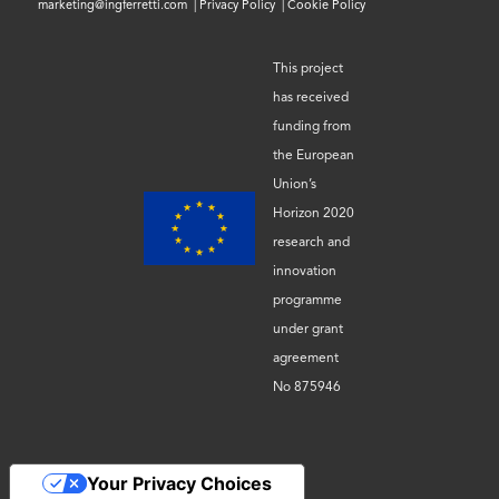
marketing@ingferretti.com
|
Privacy Policy
|
Cookie Policy
This project
has received
funding from
the European
Union’s
Horizon 2020
research and
innovation
programme
under grant
agreement
No 875946
Your Privacy Choices