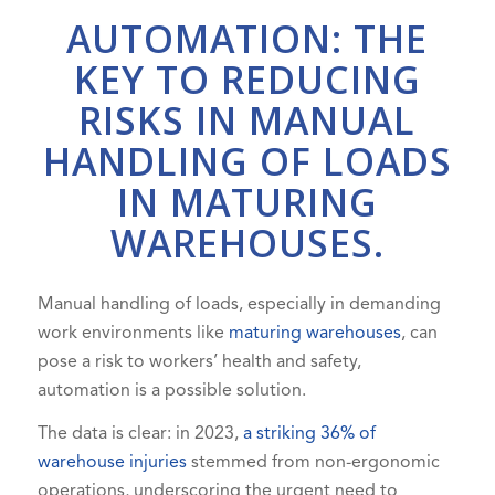
AUTOMATION: THE
KEY TO REDUCING
RISKS IN MANUAL
HANDLING OF LOADS
IN MATURING
WAREHOUSES.
Manual handling of loads, especially in demanding
work environments like
maturing warehouses
, can
pose a risk to workers’ health and safety,
automation is a possible solution.
The data is clear: in 2023,
a striking 36% of
warehouse injuries
stemmed from non-ergonomic
operations, underscoring the urgent need to