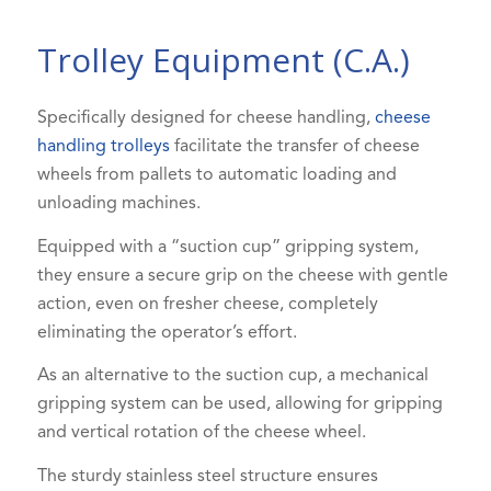
Trolley Equipment (C.A.)
Specifically designed for cheese handling,
cheese
handling trolleys
facilitate the transfer of cheese
wheels from pallets to automatic loading and
unloading machines.
Equipped with a “suction cup” gripping system,
they ensure a secure grip on the cheese with gentle
action, even on fresher cheese, completely
eliminating the operator’s effort.
As an alternative to the suction cup, a mechanical
gripping system can be used, allowing for gripping
and vertical rotation of the cheese wheel.
The sturdy stainless steel structure ensures