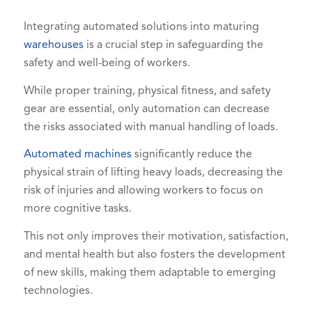
Integrating automated solutions into maturing
warehouses
is a crucial step in safeguarding the
safety and well-being of workers.
While proper training, physical fitness, and safety
gear are essential, only automation can decrease
the risks associated with manual handling of loads.
Automated machines
significantly reduce the
physical strain of lifting heavy loads, decreasing the
risk of injuries and allowing workers to focus on
more cognitive tasks.
This not only improves their motivation, satisfaction,
and mental health but also fosters the development
of new skills, making them adaptable to emerging
technologies.