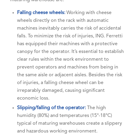
Falling cheese wheels:
Working with cheese
wheels directly on the rack with automatic
machines inevitably carries the risk of accidental
falls. To minimize the risk of injuries, ING. Ferretti
has equipped their machines with a protective
canopy for the operator. It’s essential to establish
clear rules within the work environment to
prevent operators and machines from being in
the same aisle or adjacent aisles. Besides the risk
of injuries, a falling cheese wheel can be
irreparably damaged, causing significant
economic loss.
Slipping/falling of the operator:
The high
humidity (80%) and temperatures (15°-18°C)
typical of maturing warehouses create a slippery
and hazardous working environment.