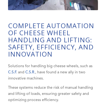
COMPLETE AUTOMATION
OF CHEESE WHEEL
HANDLING AND LIFTING:
SAFETY, EFFICIENCY, AND
INNOVATION
Solutions for handling big cheese wheels, such as
C.S.F.
and
C.S.R.
, have found a new ally in two
innovative machines.
These systems reduce the risk of manual handling
and lifting of loads, ensuring greater safety and
optimizing process efficiency.