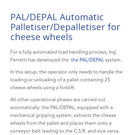
PAL/DEPAL Automatic
Palletiser/Depalletiser for
cheese wheels
For a fully automated load handling process, Ing.
Ferretti has developed the
the PAL/DEPAL
system.
In this setup, the operator only needs to handle the
loading or unloading of a pallet containing 25
cheese wheels using a forklift.
All other operational phases are carried out
automatically: the PAL/DEPAL, equipped with a
mechanical gripping system, extracts the cheese
wheels from the pallet and places them onto a
conveyor belt leading to the C.S.R. and vice versa.