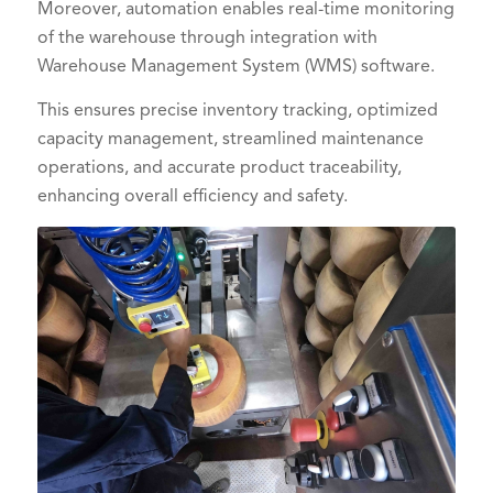
Moreover, automation enables real-time monitoring
of the warehouse through integration with
Warehouse Management System (WMS) software.
This ensures precise inventory tracking, optimized
capacity management, streamlined maintenance
operations, and accurate product traceability,
enhancing overall efficiency and safety.